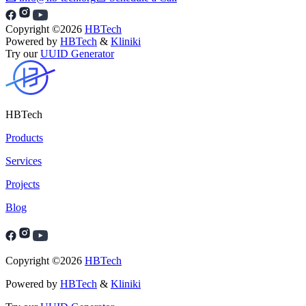
Copyright ©
2026
HBTech
Powered by
HBTech
&
Kliniki
Try our
UUID Generator
HBTech
Products
Services
Projects
Blog
Copyright ©
2026
HBTech
Powered by
HBTech
&
Kliniki