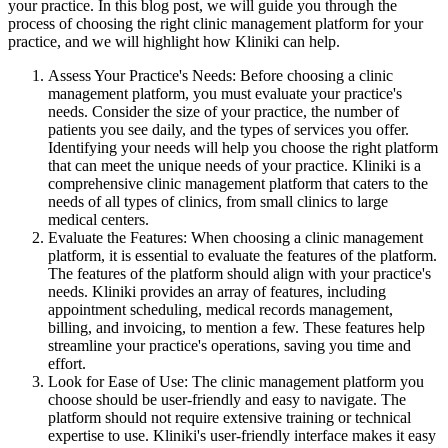
your practice. In this blog post, we will guide you through the
process of choosing the right clinic management platform for your
practice, and we will highlight how Kliniki can help.
Assess Your Practice's Needs: Before choosing a clinic
management platform, you must evaluate your practice's
needs. Consider the size of your practice, the number of
patients you see daily, and the types of services you offer.
Identifying your needs will help you choose the right platform
that can meet the unique needs of your practice. Kliniki is a
comprehensive clinic management platform that caters to the
needs of all types of clinics, from small clinics to large
medical centers.
Evaluate the Features: When choosing a clinic management
platform, it is essential to evaluate the features of the platform.
The features of the platform should align with your practice's
needs. Kliniki provides an array of features, including
appointment scheduling, medical records management,
billing, and invoicing, to mention a few. These features help
streamline your practice's operations, saving you time and
effort.
Look for Ease of Use: The clinic management platform you
choose should be user-friendly and easy to navigate. The
platform should not require extensive training or technical
expertise to use. Kliniki's user-friendly interface makes it easy