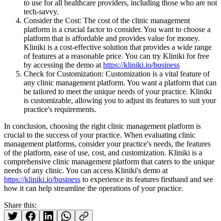
to use for all healthcare providers, including those who are not
tech-savvy.
Consider the Cost: The cost of the clinic management
platform is a crucial factor to consider. You want to choose a
platform that is affordable and provides value for money.
Kliniki is a cost-effective solution that provides a wide range
of features at a reasonable price. You can try Kliniki for free
by accessing the demo at
https://kliniki.io/business
Check for Customization: Customization is a vital feature of
any clinic management platform. You want a platform that can
be tailored to meet the unique needs of your practice. Kliniki
is customizable, allowing you to adjust its features to suit your
practice's requirements.
In conclusion, choosing the right clinic management platform is
crucial to the success of your practice. When evaluating clinic
management platforms, consider your practice's needs, the features
of the platform, ease of use, cost, and customization. Kliniki is a
comprehensive clinic management platform that caters to the unique
needs of any clinic. You can access Kliniki's demo at
https://kliniki.io/business
to experience its features firsthand and see
how it can help streamline the operations of your practice.
Share this: