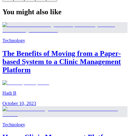
You might also like
Technology
The Benefits of Moving from a Paper-
based System to a Clinic Management
Platform
Hadi B
October 10, 2023
Technology