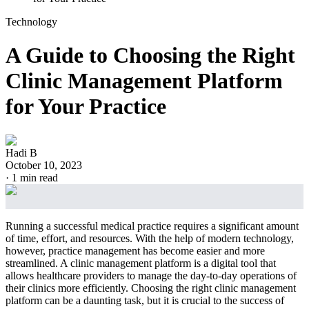
Technology
A Guide to Choosing the Right
Clinic Management Platform
for Your Practice
Hadi B
October 10, 2023
·
1
min read
Running a successful medical practice requires a significant amount
of time, effort, and resources. With the help of modern technology,
however, practice management has become easier and more
streamlined. A clinic management platform is a digital tool that
allows healthcare providers to manage the day-to-day operations of
their clinics more efficiently. Choosing the right clinic management
platform can be a daunting task, but it is crucial to the success of