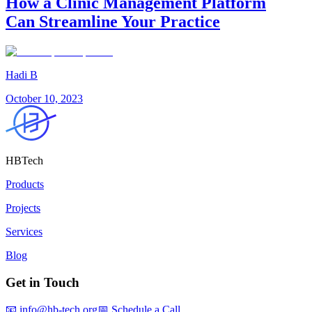
How a Clinic Management Platform
Can Streamline Your Practice
Hadi B
October 10, 2023
HBTech
Products
Projects
Services
Blog
Get in Touch
📧 info@hb-tech.org
📅 Schedule a Call