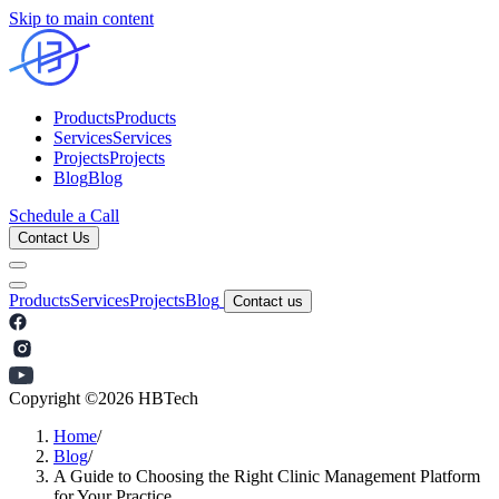
Skip to main content
Products
Products
Services
Services
Projects
Projects
Blog
Blog
Schedule a Call
Contact Us
Products
Services
Projects
Blog
Contact us
Copyright ©
2026
HBTech
Home
/
Blog
/
A Guide to Choosing the Right Clinic Management Platform
for Your Practice