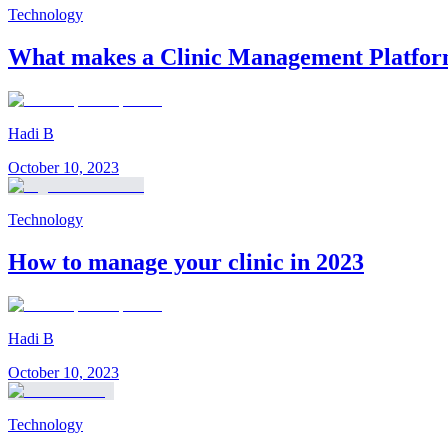
Technology
What makes a Clinic Management Platform
Hadi B
October 10, 2023
Technology
How to manage your clinic in 2023
Hadi B
October 10, 2023
Technology