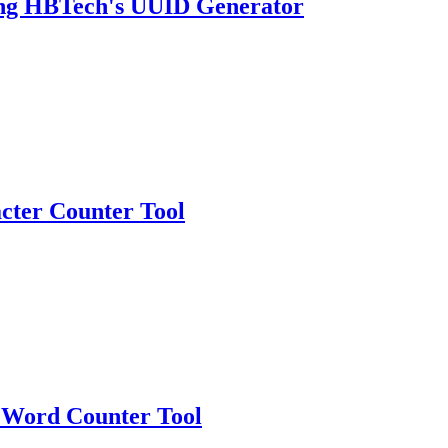
sing HBTech's UUID Generator
cter Counter Tool
 Word Counter Tool