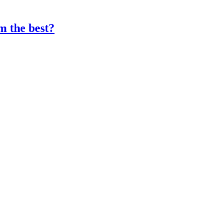
 the best?