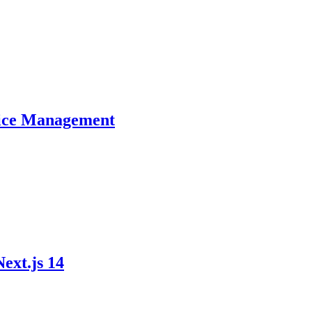
ctice Management
ext.js 14