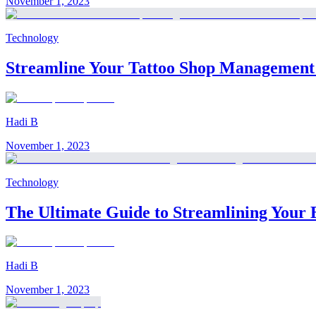
November 1, 2023
Technology
Streamline Your Tattoo Shop Management w
Hadi B
November 1, 2023
Technology
The Ultimate Guide to Streamlining Your 
Hadi B
November 1, 2023