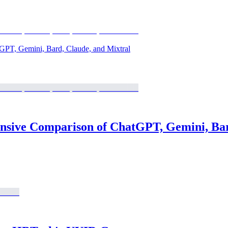
GPT, Gemini, Bard, Claude, and Mixtral
nsive Comparison of ChatGPT, Gemini, Bar