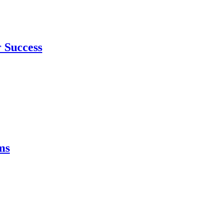
 Success
ms