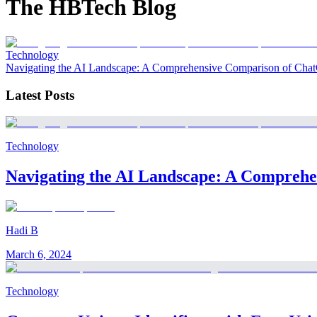
The HBTech Blog
Technology
Navigating the AI Landscape: A Comprehensive Comparison of Chat
Latest Posts
Technology
Navigating the AI Landscape: A Comprehe
Hadi B
March 6, 2024
Technology