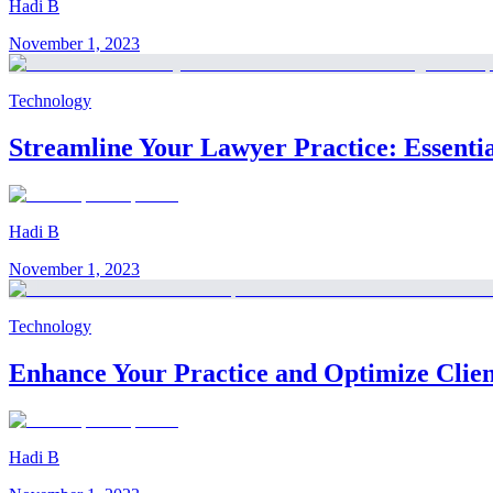
Hadi B
November 1, 2023
Technology
Streamline Your Lawyer Practice: Essenti
Hadi B
November 1, 2023
Technology
Enhance Your Practice and Optimize Client 
Hadi B