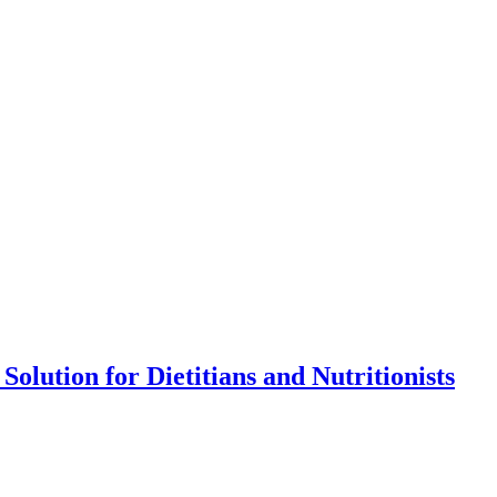
olution for Dietitians and Nutritionists