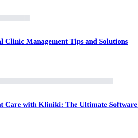
al Clinic Management Tips and Solutions
Care with Kliniki: The Ultimate Software S