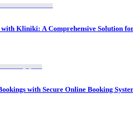
ith Kliniki: A Comprehensive Solution for
Bookings with Secure Online Booking Syste