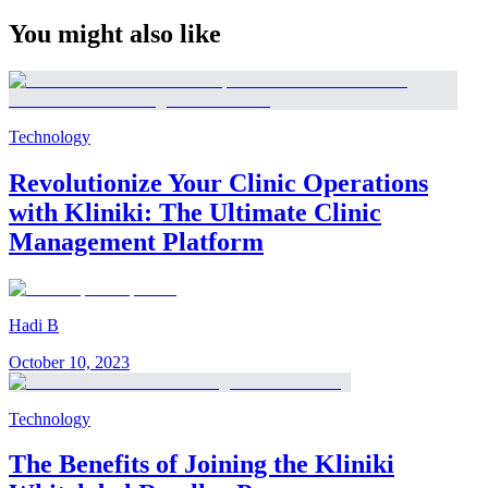
You might also like
Technology
Revolutionize Your Clinic Operations
with Kliniki: The Ultimate Clinic
Management Platform
Hadi B
October 10, 2023
Technology
The Benefits of Joining the Kliniki