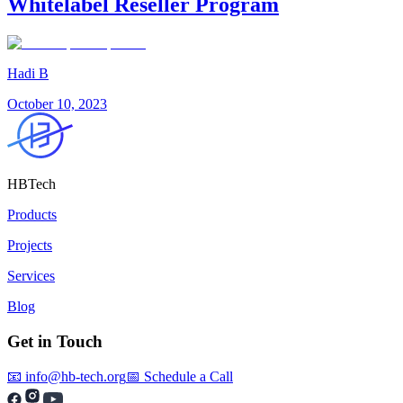
Whitelabel Reseller Program
Hadi B
October 10, 2023
HBTech
Products
Projects
Services
Blog
Get in Touch
📧 info@hb-tech.org
📅 Schedule a Call