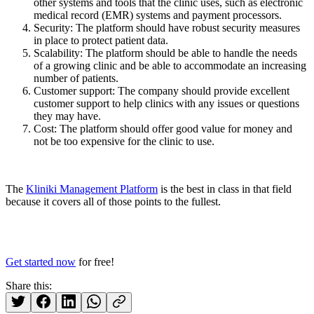
other systems and tools that the clinic uses, such as electronic
medical record (EMR) systems and payment processors.
Security: The platform should have robust security measures
in place to protect patient data.
Scalability: The platform should be able to handle the needs
of a growing clinic and be able to accommodate an increasing
number of patients.
Customer support: The company should provide excellent
customer support to help clinics with any issues or questions
they may have.
Cost: The platform should offer good value for money and
not be too expensive for the clinic to use.
The
Kliniki Management Platform
is the best in class in that field
because it covers all of those points to the fullest.
Get started now
for free!
Share this: