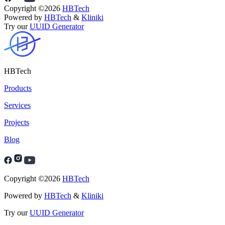
Copyright ©
2026
HBTech
Powered by
HBTech
&
Kliniki
Try our
UUID Generator
HBTech
Products
Services
Projects
Blog
Copyright ©
2026
HBTech
Powered by
HBTech
&
Kliniki
Try our
UUID Generator