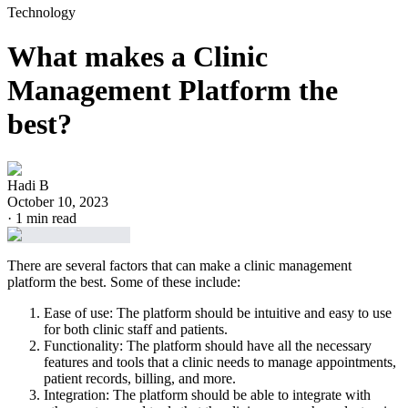
Technology
What makes a Clinic
Management Platform the
best?
Hadi B
October 10, 2023
·
1
min read
There are several factors that can make a clinic management
platform the best. Some of these include:
Ease of use: The platform should be intuitive and easy to use
for both clinic staff and patients.
Functionality: The platform should have all the necessary
features and tools that a clinic needs to manage appointments,
patient records, billing, and more.
Integration: The platform should be able to integrate with