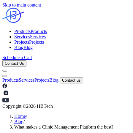
Skip to main content
Products
Products
Services
Services
Projects
Projects
Blog
Blog
Schedule a Call
Contact Us
Products
Services
Projects
Blog
Contact us
Copyright ©
2026
HBTech
Home
/
Blog
/
What makes a Clinic Management Platform the best?