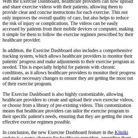
With the Exercise Dashboard, healthcare providers can now upload
and share exercise videos with their patients, allowing them to
provide clear and concise instructions for each exercise. This not
only improves the overall quality of care, but also helps to reduce
the risk of injury or complications. The videos can be easily
accessed by patients from their mobile devices or computer, making
it simple for them to follow the exercise regimen prescribed by their
healthcare provider.
In addition, the Exercise Dashboard also includes a comprehensive
tracking system, which allows healthcare providers to monitor their
patients' progress and make adjustments to their exercise program as
needed. This is especially helpful for patients with chronic
conditions, as it allows healthcare providers to monitor their progress
and make necessary changes to ensure they are getting the most out
of their exercise program.
The Exercise Dashboard is also highly customizable, allowing
healthcare providers to create and upload their own exercise videos,
or choose from a library of pre-existing videos. This customization
means that healthcare providers can tailor the exercise program to
their specific patient's needs, ensuring that they are getting the most
effective exercise regimen possible.
In conclusion, the new Exercise Dashboard feature in the
Kliniki
update is a game-changer for healthcare providers, providing them