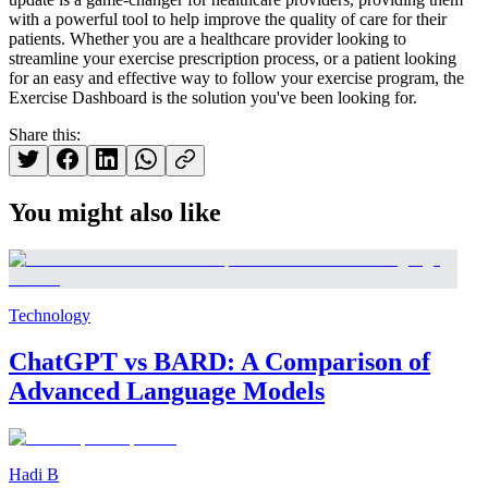
with a powerful tool to help improve the quality of care for their
patients. Whether you are a healthcare provider looking to
streamline your exercise prescription process, or a patient looking
for an easy and effective way to follow your exercise program, the
Exercise Dashboard is the solution you've been looking for.
Share this:
You might also like
Technology
ChatGPT vs BARD: A Comparison of
Advanced Language Models
Hadi B