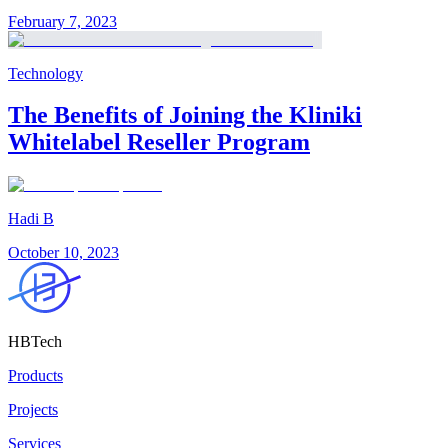
February 7, 2023
Technology
The Benefits of Joining the Kliniki
Whitelabel Reseller Program
Hadi B
October 10, 2023
HBTech
Products
Projects
Services