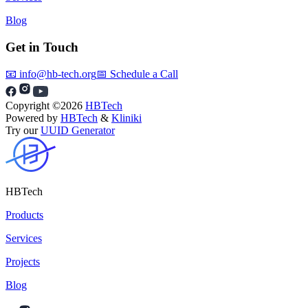
Blog
Get in Touch
📧 info@hb-tech.org
📅 Schedule a Call
Copyright ©
2026
HBTech
Powered by
HBTech
&
Kliniki
Try our
UUID Generator
HBTech
Products
Services
Projects
Blog