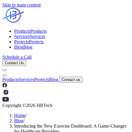
Skip to main content
Products
Products
Services
Services
Projects
Projects
Blog
Blog
Schedule a Call
Contact Us
Products
Services
Projects
Blog
Contact us
Copyright ©
2026
HBTech
Home
/
Blog
/
Introducing the New Exercise Dashboard: A Game-Changer
for Healthcare Providers