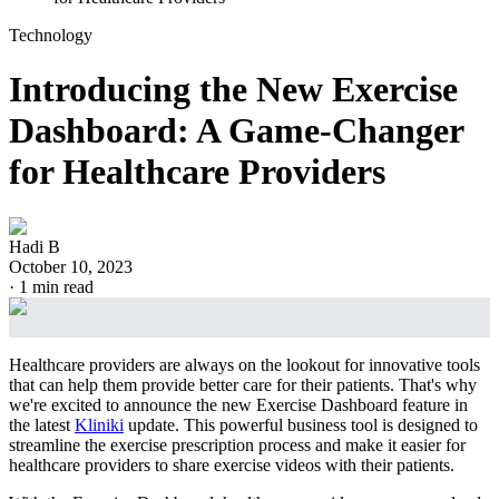
Technology
Introducing the New Exercise
Dashboard: A Game-Changer
for Healthcare Providers
Hadi B
October 10, 2023
·
1
min read
Healthcare providers are always on the lookout for innovative tools
that can help them provide better care for their patients. That's why
we're excited to announce the new Exercise Dashboard feature in
the latest
Kliniki
update. This powerful business tool is designed to
streamline the exercise prescription process and make it easier for
healthcare providers to share exercise videos with their patients.